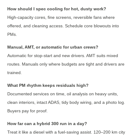
How should I spec cooling for hot, dusty work?
High-capacity cores, fine screens, reversible fans where
offered, and cleaning access. Schedule core blowouts into
PMs.
Manual, AMT, or automatic for urban crews?
Automatic for stop-start and new drivers. AMT suits mixed
routes. Manuals only where budgets are tight and drivers are
trained.
What PM rhythm keeps residuals high?
Documented services on time, oil analysis on heavy units,
clean interiors, intact ADAS, tidy body wiring, and a photo log.
Buyers pay for proof.
How far can a hybrid 300 run in a day?
Treat it like a diesel with a fuel-saving assist. 120–200 km city