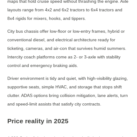
maps that hold cruise speed without thrashing the engine. Axle
layouts range from 4x2 and 6x2 tractors to 6x4 tractors and
8x4 rigids for mixers, hooks, and tippers.
City bus chassis offer low-floor or low-entry frames, hybrid or
conventional diesel, and electrical architecture ready for
ticketing, cameras, and air-con that survives humid summers.
Intercity coach platforms come as 2- or 3-axle with stability
control and emergency braking aids.
Driver environment is tidy and quiet, with high-visibility glazing,
supportive seats, simple HVAC, and storage that stops shift
clutter. ADAS options bring collision mitigation, lane alerts, turn
and speed-limit assists that satisfy city contracts.
Price reality in 2025