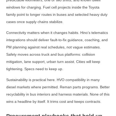
predictable kilometers, one or two shifts, and known dwell
windows for charging. Fuel cell projects inside the Toyota
family point to longer routes in buses and selected heavy duty
cases once supply chains stabilize.
Connectivity matters when it changes habits. Hino’s telematics
integrations should deliver fault-to-fix guidance, coaching, and
PM planning against real schedules, not vague estimates.
Safety moves across truck and bus platforms: collision
mitigation, lane support, urban turn assist. Cities will keep
tightening. Specs need to keep up.
Sustainability is practical here. HVO compatibility in many
diesel markets where permitted. Reman parts programs. Better
recyclability in bus interiors and harness materials. None of this
wins a headline by itself. It trims cost and keeps contracts.
Procurement playbooks that hold up