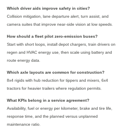
Which driver aids improve safety in cities?
Collision mitigation, lane departure alert, turn assist, and
camera suites that improve near-side vision at low speeds.
How should a fleet pilot zero-emission buses?
Start with short loops, install depot chargers, train drivers on
regen and HVAC energy use, then scale using battery and
route energy data.
Which axle layouts are common for construction?
8x4 rigids with hub reduction for tippers and mixers, 6x4
tractors for heavier trailers where regulation permits.
What KPIs belong in a service agreement?
Availability, fuel or energy per kilometer, brake and tire life,
response time, and the planned versus unplanned
maintenance ratio.