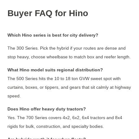
Buyer FAQ for Hino
Which Hino series is best for city delivery?
The 300 Series. Pick the hybrid if your routes are dense and
stop heavy, choose wheelbase to match box and reefer length.
What Hino model suits regional distribution?
The 500 Series hits the 10 to 18 ton GVW sweet spot with
curtains, boxes, or tippers, and gears that sit calmly at highway
speed.
Does Hino offer heavy duty tractors?
Yes. The 700 Series covers 4x2, 6x2, 6x4 tractors and 8x4
rigids for bulk, construction, and specialty bodies.