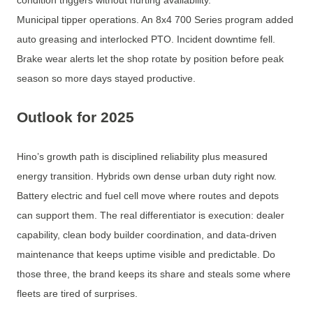
condition triggers without hurting availability.
Municipal tipper operations. An 8x4 700 Series program added
auto greasing and interlocked PTO. Incident downtime fell.
Brake wear alerts let the shop rotate by position before peak
season so more days stayed productive.
Outlook for 2025
Hino’s growth path is disciplined reliability plus measured
energy transition. Hybrids own dense urban duty right now.
Battery electric and fuel cell move where routes and depots
can support them. The real differentiator is execution: dealer
capability, clean body builder coordination, and data-driven
maintenance that keeps uptime visible and predictable. Do
those three, the brand keeps its share and steals some where
fleets are tired of surprises.