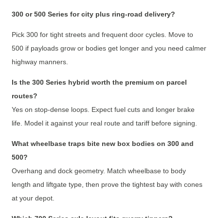
300 or 500 Series for city plus ring-road delivery?
Pick 300 for tight streets and frequent door cycles. Move to
500 if payloads grow or bodies get longer and you need calmer
highway manners.
Is the 300 Series hybrid worth the premium on parcel
routes?
Yes on stop-dense loops. Expect fuel cuts and longer brake
life. Model it against your real route and tariff before signing.
What wheelbase traps bite new box bodies on 300 and
500?
Overhang and dock geometry. Match wheelbase to body
length and liftgate type, then prove the tightest bay with cones
at your depot.