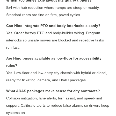
Which 700 Series axle layout fits quarry tippers?
8x4 with hub reduction where ramps are steep or muddy.
Standard rears are fine on firm, paved cycles.
Can Hino integrate PTO and body interlocks cleanly?
Yes. Order factory PTO and body-builder wiring. Program
interlocks so unsafe moves are blocked and repetitive tasks
run fast.
Are Hino buses available as low-floor for accessibility
rules?
Yes. Low-floor and low-entry city chassis with hybrid or diesel,
ready for ticketing, camera, and HVAC packages.
What ADAS packages make sense for city contracts?
Collision mitigation, lane alerts, turn assist, and speed-limit
support. Calibrate alerts to reduce false alarms so drivers keep
systems on.