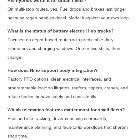
Are hybrids worth it for urban fleets?
On multi-stop routes, yes. Fuel drops and brakes last longer
because regen handles decel. Model it against your own loop.
What is the status of battery electric Hino trucks?
Focused on depot-based routes with predictable daily
kilometers and charging windows. One or two shifts, then
charge.
How does Hino support body integration?
Factory PTO options, clean electrical interfaces, and
programmable logic so liftgates, reefers, tippers, cranes, and
refuse bodies behave safely and consistently.
Which telematics features matter most for small fleets?
Fuel and idle tracking, driver coaching scorecards,
maintenance planning, and fault-to-fix workflows that shorten
shop time.