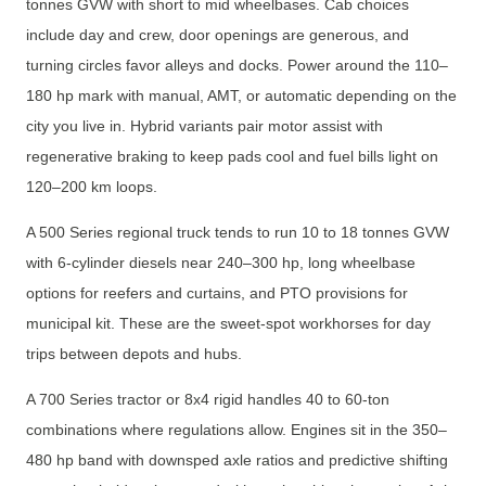
tonnes GVW with short to mid wheelbases. Cab choices
include day and crew, door openings are generous, and
turning circles favor alleys and docks. Power around the 110–
180 hp mark with manual, AMT, or automatic depending on the
city you live in. Hybrid variants pair motor assist with
regenerative braking to keep pads cool and fuel bills light on
120–200 km loops.
A 500 Series regional truck tends to run 10 to 18 tonnes GVW
with 6-cylinder diesels near 240–300 hp, long wheelbase
options for reefers and curtains, and PTO provisions for
municipal kit. These are the sweet-spot workhorses for day
trips between depots and hubs.
A 700 Series tractor or 8x4 rigid handles 40 to 60-ton
combinations where regulations allow. Engines sit in the 350–
480 hp band with downsped axle ratios and predictive shifting