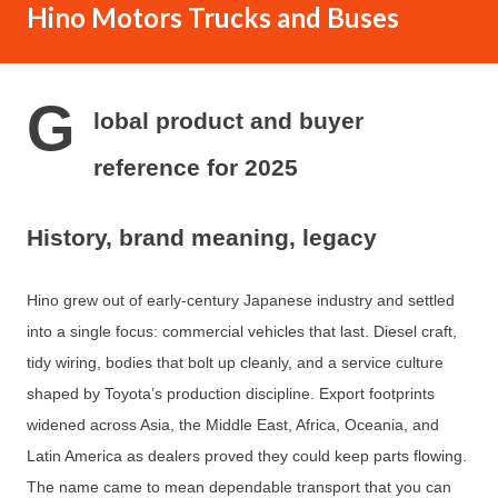
Hino Motors Trucks and Buses
in the aftermarket and parts distribution sector, making it
easy for brands to source lift kits, suspension components,
and accessories from verified suppliers. A clear
G
understanding of these cost layers helps both buyers and
lobal product and buyer
service providers maintain a competitive edge in the
reference for 2025
market. Understanding What a Truck Lift Really Means A
truck lift increases a vehicle’s hei...
History, brand meaning, legacy
Hino grew out of early-century Japanese industry and settled
into a single focus: commercial vehicles that last. Diesel craft,
tidy wiring, bodies that bolt up cleanly, and a service culture
shaped by Toyota’s production discipline. Export footprints
widened across Asia, the Middle East, Africa, Oceania, and
Latin America as dealers proved they could keep parts flowing.
The name came to mean dependable transport that you can