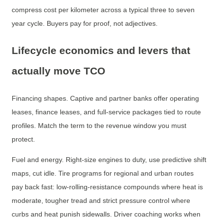
compress cost per kilometer across a typical three to seven
year cycle. Buyers pay for proof, not adjectives.
Lifecycle economics and levers that
actually move TCO
Financing shapes. Captive and partner banks offer operating
leases, finance leases, and full-service packages tied to route
profiles. Match the term to the revenue window you must
protect.
Fuel and energy. Right-size engines to duty, use predictive shift
maps, cut idle. Tire programs for regional and urban routes
pay back fast: low-rolling-resistance compounds where heat is
moderate, tougher tread and strict pressure control where
curbs and heat punish sidewalls. Driver coaching works when