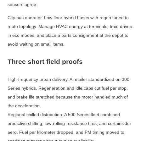
sensors agree.
City bus operator. Low floor hybrid buses with regen tuned to
route topology. Manage HVAC energy at terminals, train drivers
in eco modes, and place a parts consignment at the depot to
avoid waiting on small items.
Three short field proofs
High-frequency urban delivery. A retailer standardized on 300
Series hybrids. Regeneration and idle caps cut fuel per stop,
and brake life stretched because the motor handled much of
the deceleration.
Regional chilled distribution. A 500 Series fleet combined
predictive shifting, low-rolling-resistance tires, and curtainsider
aero. Fuel per kilometer dropped, and PM timing moved to