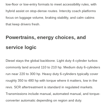
low-floor or low-entry formats to meet accessibility rules, with
hybrid assist on stop-dense routes. Intercity coach platforms
focus on luggage volume, braking stability, and calm cabins
that keep drivers fresh.
Powertrains, energy choices, and
service logic
Diesel stays the global backbone. Light duty 4-cylinder turbos
commonly land around 110 to 210 hp. Medium duty 6-cylinders
run near 220 to 300 hp. Heavy duty 6-cylinders typically cover
roughly 350 to 480 hp with torque where it matters, low in the
revs. SCR aftertreatment is standard in regulated markets.
Transmissions include manual, automated manual, and torque-
converter automatic depending on region and duty.