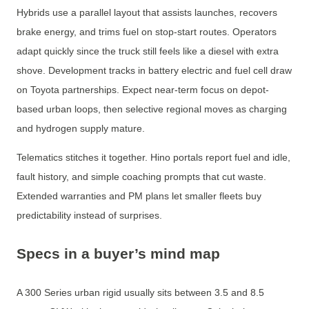
Hybrids use a parallel layout that assists launches, recovers
brake energy, and trims fuel on stop-start routes. Operators
adapt quickly since the truck still feels like a diesel with extra
shove. Development tracks in battery electric and fuel cell draw
on Toyota partnerships. Expect near-term focus on depot-
based urban loops, then selective regional moves as charging
and hydrogen supply mature.
Telematics stitches it together. Hino portals report fuel and idle,
fault history, and simple coaching prompts that cut waste.
Extended warranties and PM plans let smaller fleets buy
predictability instead of surprises.
Specs in a buyer’s mind map
A 300 Series urban rigid usually sits between 3.5 and 8.5