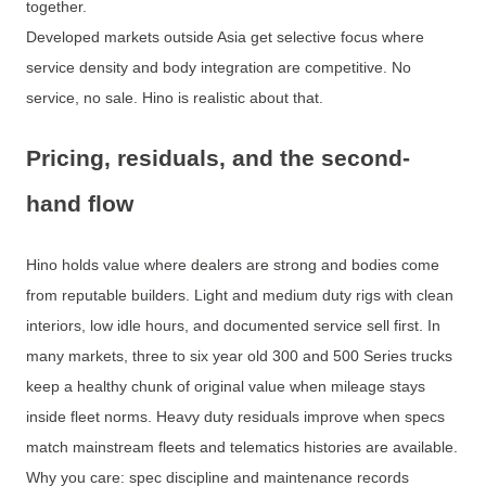
together.
Developed markets outside Asia get selective focus where
service density and body integration are competitive. No
service, no sale. Hino is realistic about that.
Pricing, residuals, and the second-
hand flow
Hino holds value where dealers are strong and bodies come
from reputable builders. Light and medium duty rigs with clean
interiors, low idle hours, and documented service sell first. In
many markets, three to six year old 300 and 500 Series trucks
keep a healthy chunk of original value when mileage stays
inside fleet norms. Heavy duty residuals improve when specs
match mainstream fleets and telematics histories are available.
Why you care: spec discipline and maintenance records