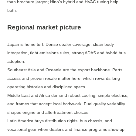
than brochure jargon; Hino’s hybrid and HVAC tuning help
both.
Regional market picture
Japan is home turf. Dense dealer coverage, clean body
integration, tight emissions rules, strong ADAS and hybrid bus
adoption.
Southeast Asia and Oceania are the export backbone. Parts
access and proven resale matter here, which rewards long
operating histories and disciplined specs.
Middle East and Africa demand robust cooling, simple electrics,
and frames that accept local bodywork. Fuel quality variability
shapes engine and aftertreatment choices.
Latin America buys distribution rigids, bus chassis, and
vocational gear when dealers and finance programs show up