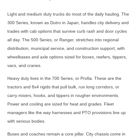
Light and medium duty trucks do most of the daily hauling. The
300 Series, known as Dutro in Japan, handles city delivery and
trades with cab options that survive curb rash and door cycles
all day. The 500 Series, or Ranger, stretches into regional
distribution, municipal service, and construction support, with
wheelbases and axle options sized for boxes, reefers, tippers,
vacs, and cranes.
Heavy duty lives in the 700 Series, or Profia. These are the
tractors and 8x4 rigids that pull bulk, run long corridors, or
carry mixers, hooks, and tippers in rougher environments.
Power and cooling are sized for heat and grades. Fleet
managers like the way harnesses and PTO provisions line up
with serious bodies.
Buses and coaches remain a core pillar. City chassis come in