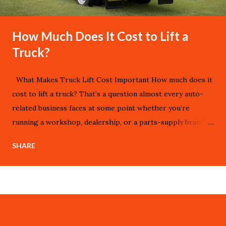
How Much Does It Cost to Lift a
Truck?
What Makes Truck Lift Cost Important How much does it
cost to lift a truck? That’s a question almost every auto-
related business faces at some point whether you’re
running a workshop, dealership, or a parts-supply brand.
Lifting a truck isn’t just a visual upgrade; it changes ride
SHARE
height, handling, off-road capability, and resale value.
Knowing the cost structure helps your business quote
clients more accurately, manage profit margins, and select
reliable suppliers. On aggz.com we look at these upgrades
from a B2B perspective how each cost element shapes
your strategy and bottom line. aggz.com serves customers