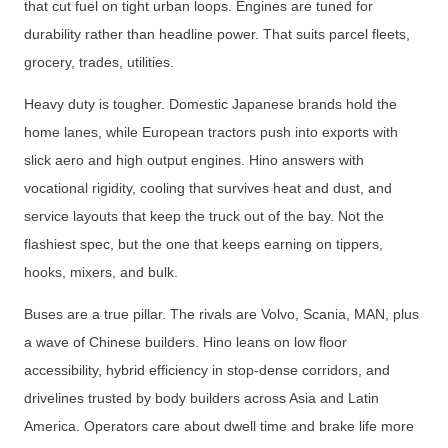
that cut fuel on tight urban loops. Engines are tuned for
durability rather than headline power. That suits parcel fleets,
grocery, trades, utilities.
Heavy duty is tougher. Domestic Japanese brands hold the
home lanes, while European tractors push into exports with
slick aero and high output engines. Hino answers with
vocational rigidity, cooling that survives heat and dust, and
service layouts that keep the truck out of the bay. Not the
flashiest spec, but the one that keeps earning on tippers,
hooks, mixers, and bulk.
Buses are a true pillar. The rivals are Volvo, Scania, MAN, plus
a wave of Chinese builders. Hino leans on low floor
accessibility, hybrid efficiency in stop-dense corridors, and
drivelines trusted by body builders across Asia and Latin
America. Operators care about dwell time and brake life more