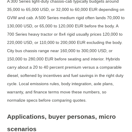
A 300 Series light-duty chassis-cab typically budgets around
35,000 to 65,000 USD, or 32,000 to 60,000 EUR depending on
GVW and cab. A 500 Series medium rigid often lands 70,000 to
130,000 USD, or 65,000 to 120,000 EUR before the body. A
700 Series heavy tractor or 8x4 rigid usually prices 120,000 to
220,000 USD, or 110,000 to 200,000 EUR excluding the body.
City bus chassis range near 160,000 to 300,000 USD, or
150,000 to 280,000 EUR before seating and interior. Hybrids
carry about a 20 to 40 percent premium versus a comparable
diesel, softened by incentives and fuel savings in the right duty
cycle. Local emissions rules, body integration, axle plans,
warranty, and finance terms move these numbers, so
normalize specs before comparing quotes.
Applications, buyer personas, micro
scenarios