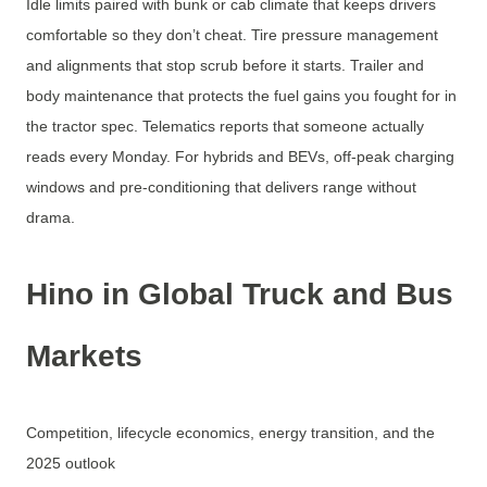
Idle limits paired with bunk or cab climate that keeps drivers
comfortable so they don’t cheat. Tire pressure management
and alignments that stop scrub before it starts. Trailer and
body maintenance that protects the fuel gains you fought for in
the tractor spec. Telematics reports that someone actually
reads every Monday. For hybrids and BEVs, off-peak charging
windows and pre-conditioning that delivers range without
drama.
Hino in Global Truck and Bus
Markets
Competition, lifecycle economics, energy transition, and the
2025 outlook