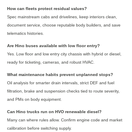
How can fleets protect residual values?
Spec mainstream cabs and drivelines, keep interiors clean,
document service, choose reputable body builders, and save
telematics histories.
Are Hino buses available with low floor entry?
Yes. Low floor and low entry city chassis with hybrid or diesel,
ready for ticketing, cameras, and robust HVAC.
What maintenance habits prevent unplanned stops?
Oil analysis for smarter drain intervals, strict DEF and fuel
filtration, brake and suspension checks tied to route severity,
and PMs on body equipment.
Can Hino trucks run on HVO renewable diesel?
Many can where rules allow. Confirm engine code and market
calibration before switching supply.