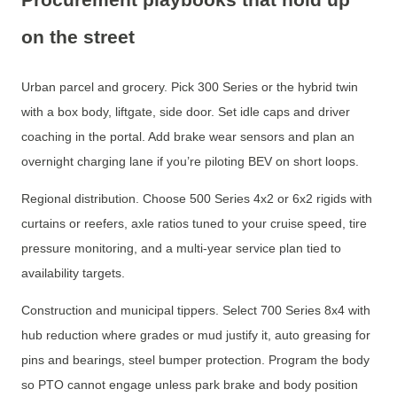
on the street
Urban parcel and grocery. Pick 300 Series or the hybrid twin
with a box body, liftgate, side door. Set idle caps and driver
coaching in the portal. Add brake wear sensors and plan an
overnight charging lane if you’re piloting BEV on short loops.
Regional distribution. Choose 500 Series 4x2 or 6x2 rigids with
curtains or reefers, axle ratios tuned to your cruise speed, tire
pressure monitoring, and a multi-year service plan tied to
availability targets.
Construction and municipal tippers. Select 700 Series 8x4 with
hub reduction where grades or mud justify it, auto greasing for
pins and bearings, steel bumper protection. Program the body
so PTO cannot engage unless park brake and body position