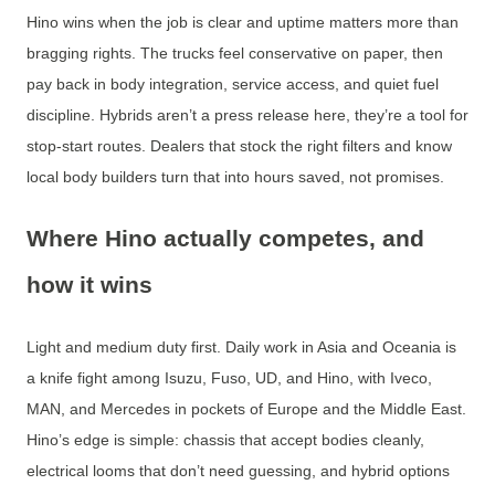
Hino wins when the job is clear and uptime matters more than
bragging rights. The trucks feel conservative on paper, then
pay back in body integration, service access, and quiet fuel
discipline. Hybrids aren’t a press release here, they’re a tool for
stop-start routes. Dealers that stock the right filters and know
local body builders turn that into hours saved, not promises.
Where Hino actually competes, and
how it wins
Light and medium duty first. Daily work in Asia and Oceania is
a knife fight among Isuzu, Fuso, UD, and Hino, with Iveco,
MAN, and Mercedes in pockets of Europe and the Middle East.
Hino’s edge is simple: chassis that accept bodies cleanly,
electrical looms that don’t need guessing, and hybrid options