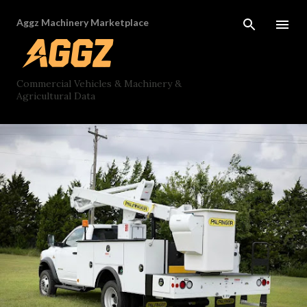
Skip to main content
Aggz Machinery Marketplace
Commercial Vehicles & Machinery &
Agricultural Data