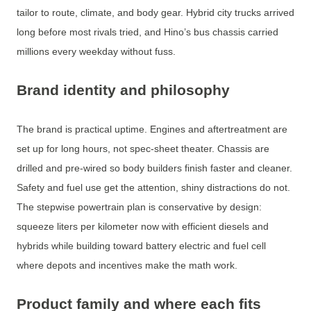
tailor to route, climate, and body gear. Hybrid city trucks arrived
long before most rivals tried, and Hino’s bus chassis carried
millions every weekday without fuss.
Brand identity and philosophy
The brand is practical uptime. Engines and aftertreatment are
set up for long hours, not spec‐sheet theater. Chassis are
drilled and pre-wired so body builders finish faster and cleaner.
Safety and fuel use get the attention, shiny distractions do not.
The stepwise powertrain plan is conservative by design:
squeeze liters per kilometer now with efficient diesels and
hybrids while building toward battery electric and fuel cell
where depots and incentives make the math work.
Product family and where each fits