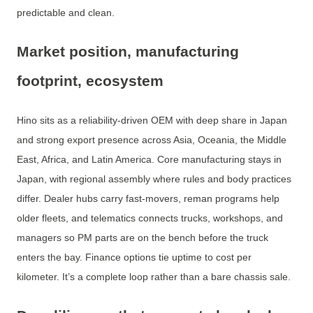
predictable and clean.
Market position, manufacturing
footprint, ecosystem
Hino sits as a reliability-driven OEM with deep share in Japan
and strong export presence across Asia, Oceania, the Middle
East, Africa, and Latin America. Core manufacturing stays in
Japan, with regional assembly where rules and body practices
differ. Dealer hubs carry fast-movers, reman programs help
older fleets, and telematics connects trucks, workshops, and
managers so PM parts are on the bench before the truck
enters the bay. Finance options tie uptime to cost per
kilometer. It’s a complete loop rather than a bare chassis sale.