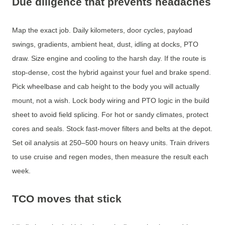
Due diligence that prevents headaches
Map the exact job. Daily kilometers, door cycles, payload
swings, gradients, ambient heat, dust, idling at docks, PTO
draw. Size engine and cooling to the harsh day. If the route is
stop-dense, cost the hybrid against your fuel and brake spend.
Pick wheelbase and cab height to the body you will actually
mount, not a wish. Lock body wiring and PTO logic in the build
sheet to avoid field splicing. For hot or sandy climates, protect
cores and seals. Stock fast-mover filters and belts at the depot.
Set oil analysis at 250–500 hours on heavy units. Train drivers
to use cruise and regen modes, then measure the result each
week.
TCO moves that stick