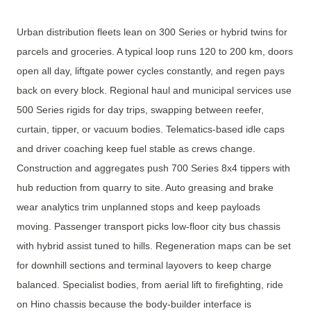
Urban distribution fleets lean on 300 Series or hybrid twins for
parcels and groceries. A typical loop runs 120 to 200 km, doors
open all day, liftgate power cycles constantly, and regen pays
back on every block. Regional haul and municipal services use
500 Series rigids for day trips, swapping between reefer,
curtain, tipper, or vacuum bodies. Telematics-based idle caps
and driver coaching keep fuel stable as crews change.
Construction and aggregates push 700 Series 8x4 tippers with
hub reduction from quarry to site. Auto greasing and brake
wear analytics trim unplanned stops and keep payloads
moving. Passenger transport picks low-floor city bus chassis
with hybrid assist tuned to hills. Regeneration maps can be set
for downhill sections and terminal layovers to keep charge
balanced. Specialist bodies, from aerial lift to firefighting, ride
on Hino chassis because the body-builder interface is