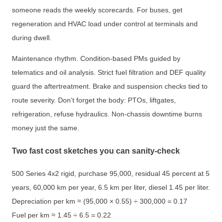
someone reads the weekly scorecards. For buses, get
regeneration and HVAC load under control at terminals and
during dwell.
Maintenance rhythm. Condition-based PMs guided by
telematics and oil analysis. Strict fuel filtration and DEF quality
guard the aftertreatment. Brake and suspension checks tied to
route severity. Don’t forget the body: PTOs, liftgates,
refrigeration, refuse hydraulics. Non-chassis downtime burns
money just the same.
Two fast cost sketches you can sanity-check
500 Series 4x2 rigid, purchase 95,000, residual 45 percent at 5
years, 60,000 km per year, 6.5 km per liter, diesel 1.45 per liter.
Depreciation per km ≈ (95,000 × 0.55) ÷ 300,000 = 0.17
Fuel per km ≈ 1.45 ÷ 6.5 = 0.22