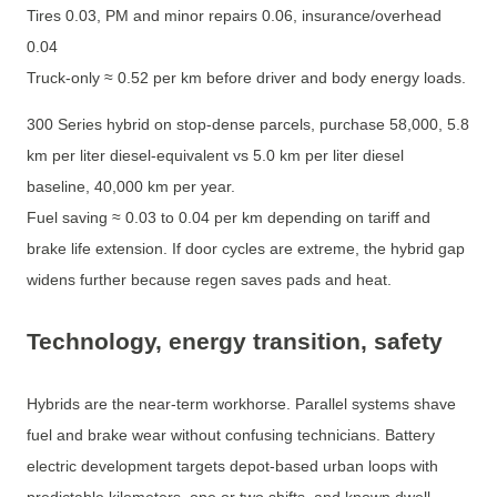
Tires 0.03, PM and minor repairs 0.06, insurance/overhead
0.04
Truck-only ≈ 0.52 per km before driver and body energy loads.
300 Series hybrid on stop-dense parcels, purchase 58,000, 5.8
km per liter diesel-equivalent vs 5.0 km per liter diesel
baseline, 40,000 km per year.
Fuel saving ≈ 0.03 to 0.04 per km depending on tariff and
brake life extension. If door cycles are extreme, the hybrid gap
widens further because regen saves pads and heat.
Technology, energy transition, safety
Hybrids are the near-term workhorse. Parallel systems shave
fuel and brake wear without confusing technicians. Battery
electric development targets depot-based urban loops with