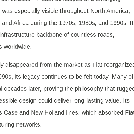
was especially visible throughout North America,
, and Africa during the 1970s, 1980s, and 1990s. It
nfrastructure backbone of countless roads,
ts worldwide.
lly disappeared from the market as Fiat reorganize
990s, its legacy continues to be felt today. Many of
nal decades later, proving the philosophy that rugge
sible design could deliver long-lasting value. Its
’s Case and New Holland lines, which absorbed Fia
turing networks.