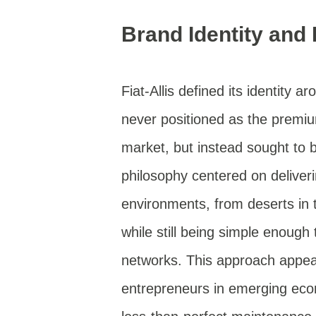
Brand Identity and
Fiat-Allis defined its identity ar
never positioned as the premi
market, but instead sought to 
philosophy centered on deliver
environments, from deserts in 
while still being simple enough 
networks. This approach appeal
entrepreneurs in emerging eco