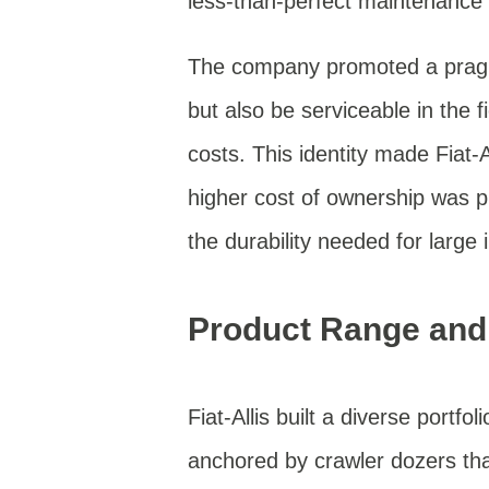
less-than-perfect maintenance
The company promoted a pragm
but also be serviceable in the 
costs. This identity made Fiat-A
higher cost of ownership was 
the durability needed for large 
Product Range and
Fiat-Allis built a diverse portf
anchored by crawler dozers tha