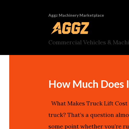
Aggz Machinery Marketplace
Commercial Vehicles & Machi
How Much Does It 
What Makes Truck Lift Cost I
truck? That’s a question almo
some point whether you’re ru