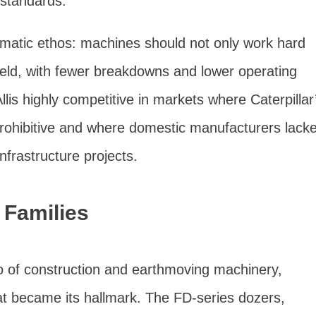
 standards.
atic ethos: machines should not only work hard
field, with fewer breakdowns and lower operating
llis highly competitive in markets where Caterpillar
prohibitive and where domestic manufacturers lack
infrastructure projects.
 Families
olio of construction and earthmoving machinery,
t became its hallmark. The FD-series dozers,