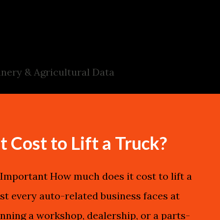
Skip to main content
nery & Agricultural Data
Cost to Lift a Truck?
mportant How much does it cost to lift a
st every auto-related business faces at
nning a workshop, dealership, or a parts-