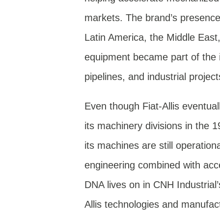
markets. The brand’s presence 
Latin America, the Middle East
equipment became part of the i
pipelines, and industrial projec
Even though Fiat-Allis eventua
its machinery divisions in the 1
its machines are still operatio
engineering combined with acces
DNA lives on in CNH Industrial
Allis technologies and manufac