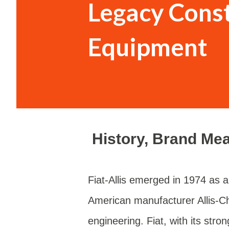
Legacy Cons
vehicle’s hei...
Equipment
History, Brand Me
Fiat-Allis emerged in 1974 as a 
American manufacturer Allis-C
engineering. Fiat, with its str