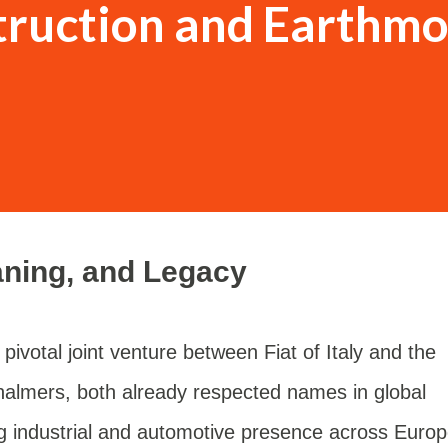
truction and Earthmo
aning, and Legacy
pivotal joint venture between Fiat of Italy and the
halmers, both already respected names in global
ong industrial and automotive presence across Europ