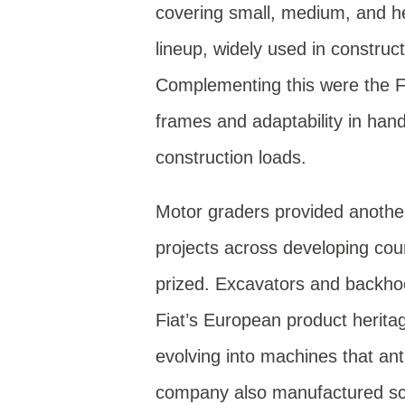
covering small, medium, and h
lineup, widely used in construc
Complementing this were the FR
frames and adaptability in han
construction loads.
Motor graders provided another 
projects across developing cou
prized. Excavators and backho
Fiat’s European product herita
evolving into machines that anti
company also manufactured scr