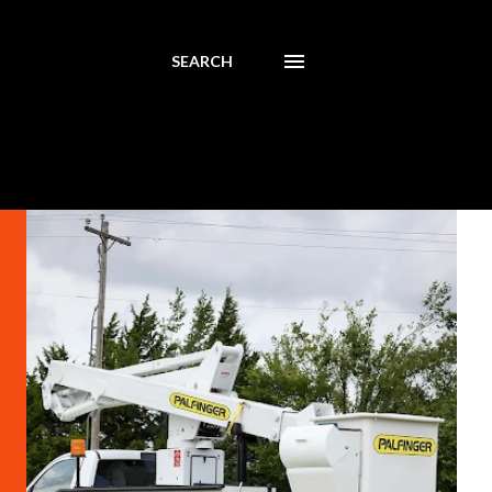
SEARCH