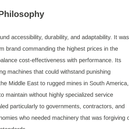
 Philosophy
ound accessibility, durability, and adaptability. It was
um brand commanding the highest prices in the
balance cost-effectiveness with performance. Its
ing machines that could withstand punishing
the Middle East to rugged mines in South America,
to maintain without highly specialized service
ed particularly to governments, contractors, and
nomies who needed machinery that was forgiving 