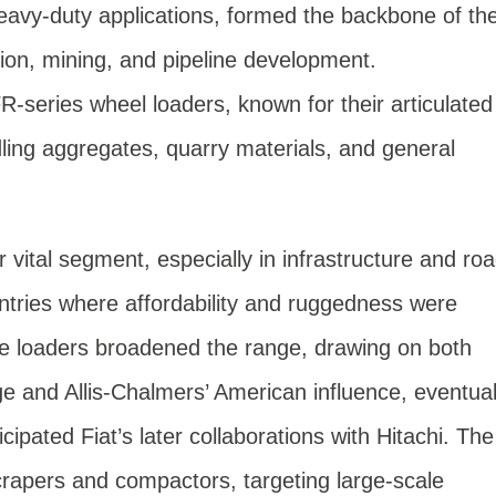
eavy-duty applications, formed the backbone of th
tion, mining, and pipeline development.
-series wheel loaders, known for their articulated
dling aggregates, quarry materials, and general
vital segment, especially in infrastructure and ro
ntries where affordability and ruggedness were
e loaders broadened the range, drawing on both
ge and Allis-Chalmers’ American influence, eventual
cipated Fiat’s later collaborations with Hitachi. The
apers and compactors, targeting large-scale