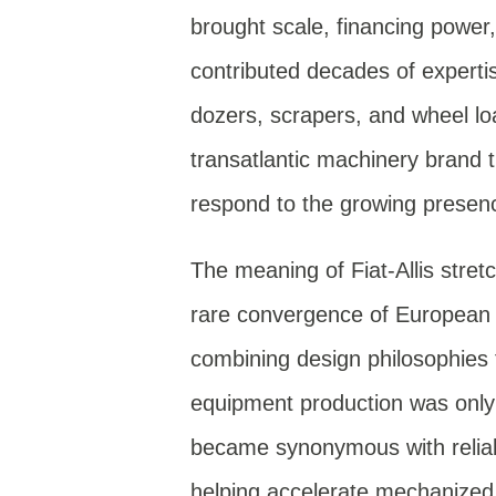
brought scale, financing power,
contributed decades of experti
dozers, scrapers, and wheel lo
transatlantic machinery brand t
respond to the growing presen
The meaning of Fiat-Allis stret
rare convergence of European e
combining design philosophies 
equipment production was only 
became synonymous with reliabi
helping accelerate mechanized