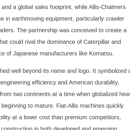
 and a global sales footprint, while Allis-Chalmers
se in earthmoving equipment, particularly crawler
aders. The partnership was conceived to create a
hat could rival the dominance of Caterpillar and
ce of Japanese manufacturers like Komatsu.
ched well beyond its name and logo. It symbolized 
ngineering efficiency and American durability,
from two continents at a time when globalized hea
beginning to mature. Fiat-Allis machines quickly
lity at a lower cost than premium competitors,
 construction in both developed and emerging